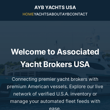
AYB YACHTS USA
HOME
YACHTS
ABOUT
AYB
CONTACT
Welcome to Associated
Yacht Brokers USA
Connecting premier yacht brokers with
premium American vessels. Explore our live
network of verified U.S.A. inventory or
manage your automated fleet feeds with
ease.