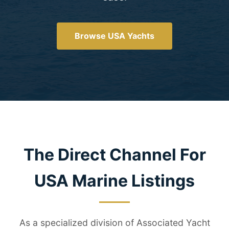
Browse USA Yachts
The Direct Channel For
USA Marine Listings
As a specialized division of Associated Yacht